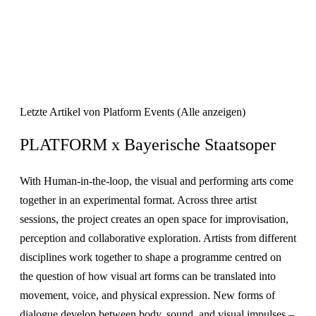
Letzte Artikel von Platform Events
(
Alle anzeigen
)
PLATFORM x Bayerische Staatsoper
With Human-in-the-loop, the visual and performing arts come
together in an experimental format. Across three artist
sessions, the project creates an open space for improvisation,
perception and collaborative exploration. Artists from different
disciplines work together to shape a programme centred on
the question of how visual art forms can be translated into
movement, voice, and physical expression. New forms of
dialogue develop between body, sound, and visual impulses –