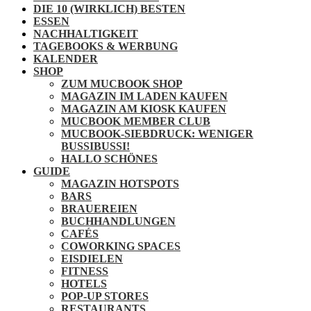
DIE 10 (WIRKLICH) BESTEN
ESSEN
NACHHALTIGKEIT
TAGEBOOKS & WERBUNG
KALENDER
SHOP
ZUM MUCBOOK SHOP
MAGAZIN IM LADEN KAUFEN
MAGAZIN AM KIOSK KAUFEN
MUCBOOK MEMBER CLUB
MUCBOOK-SIEBDRUCK: WENIGER
BUSSIBUSSI!
HALLO SCHÖNES
GUIDE
MAGAZIN HOTSPOTS
BARS
BRAUEREIEN
BUCHHANDLUNGEN
CAFÉS
COWORKING SPACES
EISDIELEN
FITNESS
HOTELS
POP-UP STORES
RESTAURANTS