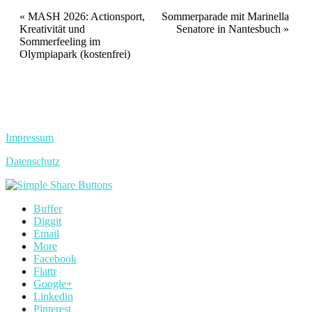
Veranstaltung
«
MASH 2026: Actionsport,
Sommerparade mit Marinella
Kreativität und
Senatore in Nantesbuch
»
Navigation
Sommerfeeling im
Olympiapark (kostenfrei)
Impressum
Datenschutz
Buffer
Diggit
Email
More
Facebook
Flattr
Google+
Linkedin
Pinterest