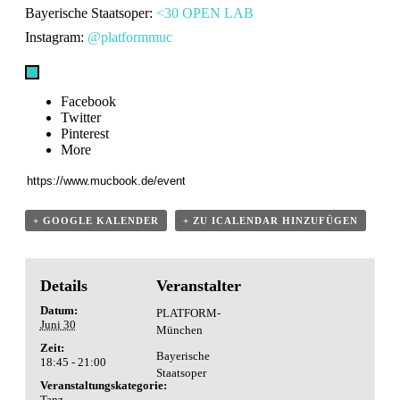
Bayerische Staatsoper:
<30 OPEN LAB
Instagram:
@platformmuc
Facebook
Twitter
Pinterest
More
+ GOOGLE KALENDER
+ ZU ICALENDAR HINZUFÜGEN
Details
Veranstalter
Datum:
PLATFORM-
Juni 30
München
Zeit:
Bayerische
18:45 - 21:00
Staatsoper
Veranstaltungskategorie:
Tanz