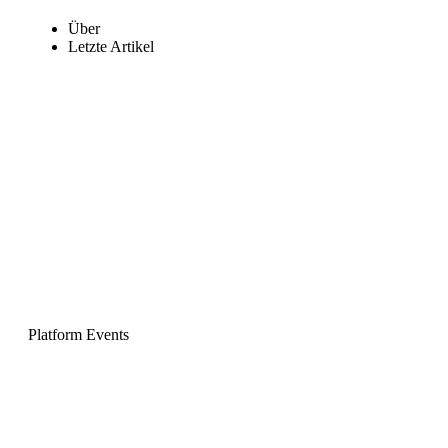
Über
Letzte Artikel
Platform Events