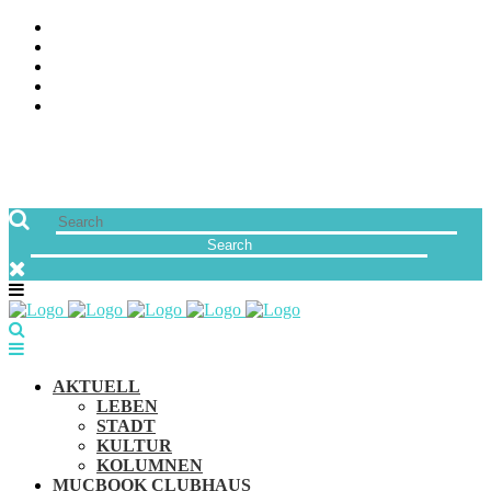
ÜBER UNS
JOBS
FREUNDE VON MUCBOOK | BLOGROLL
NEWSLETTER
IMPRESSUM & DATENSCHUTZ
AKTUELL
LEBEN
STADT
KULTUR
KOLUMNEN
MUCBOOK CLUBHAUS