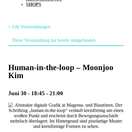
SHOPS
« Alle Veranstaltungen
Diese Veranstaltung hat bereits stattgefunden.
Human-in-the-loop – Moonjoo
Kim
Juni 30 - 18:45
-
21:00
Veranstaltung
Navigation