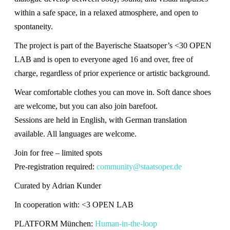
within a safe space, in a relaxed atmosphere, and open to
spontaneity.
The project is part of the Bayerische Staatsoper’s <30 OPEN
LAB and is open to everyone aged 16 and over, free of
charge, regardless of prior experience or artistic background.
Wear comfortable clothes you can move in. Soft dance shoes
are welcome, but you can also join barefoot.
Sessions are held in English, with German translation
available. All languages are welcome.
Join for free – limited spots
Pre-registration required:
community@staatsoper.de
Curated by Adrian Kunder
In cooperation with: <3 OPEN LAB
PLATFORM München:
Human-in-the-loop