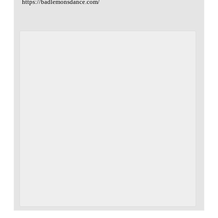
https://badlemonsdance.com/