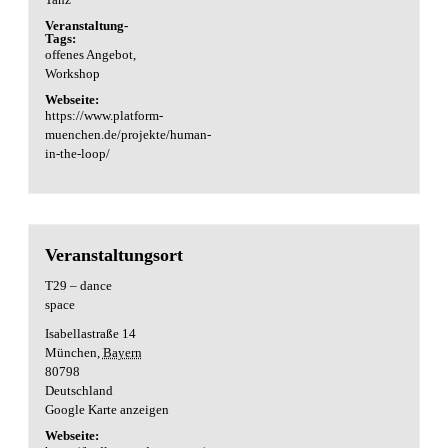
Veranstaltung-
Tags:
offenes Angebot
,
Workshop
Webseite:
https://www.platform-
muenchen.de/projekte/human-
in-the-loop/
Veranstaltungsort
T29 – dance
space
Isabellastraße 14
München
,
Bayern
80798
Deutschland
Google Karte anzeigen
Webseite: